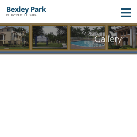
Skip
Bexley Park
to
DELRAY BEACH, FLORIDA
content
Gallery