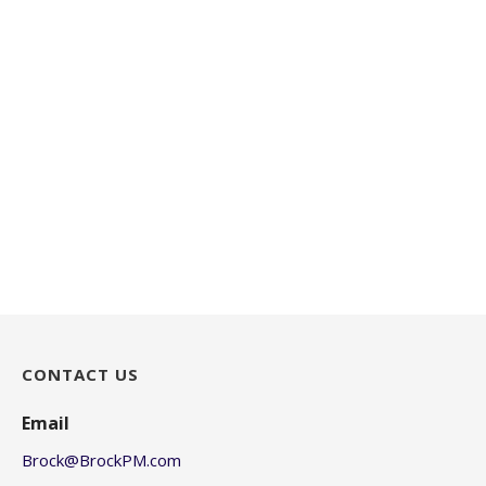
CONTACT US
Email
Brock@BrockPM.com