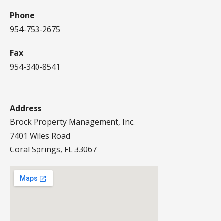
Phone
954-753-2675
Fax
954-340-8541
Address
Brock Property Management, Inc.
7401 Wiles Road
Coral Springs, FL 33067