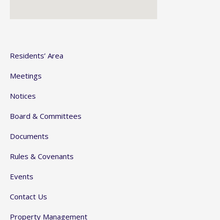
Residents’ Area
Meetings
Notices
Board & Committees
Documents
Rules & Covenants
Events
Contact Us
Property Management